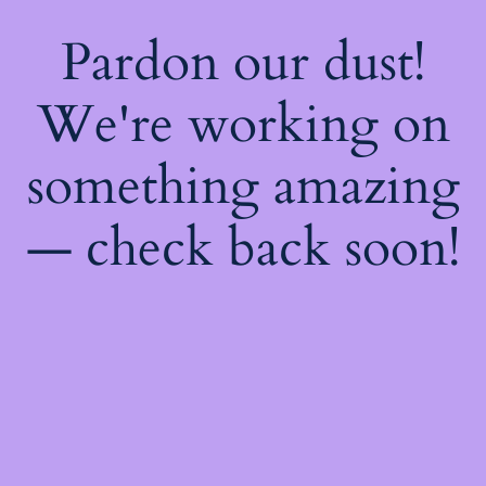
Pardon our dust!
We're working on
something amazing
— check back soon!