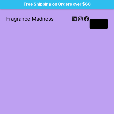
Free Shipping on Orders over $60
LinkedIn
Instagram
Facebook
Fragrance Madness
Log in