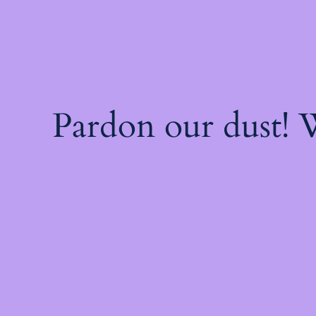
Pardon our dust!