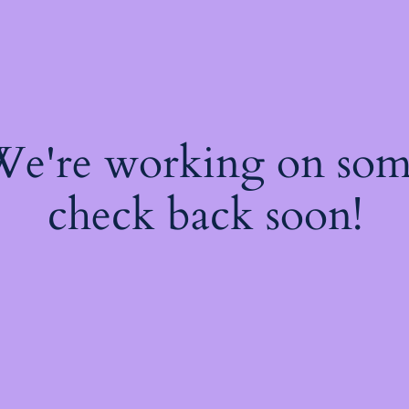
 We're working on so
check back soon!