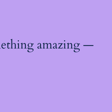
mething amazing —