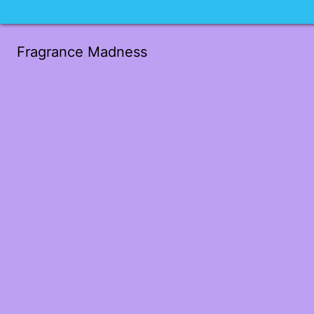
Fragrance Madness