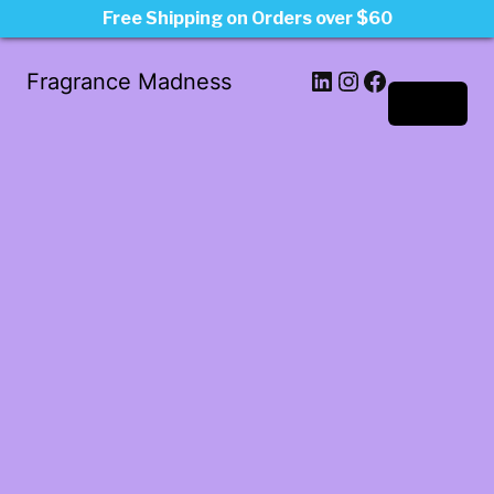
Free Shipping on Orders over $60
LinkedIn
Instagram
Facebook
Fragrance Madness
Log in