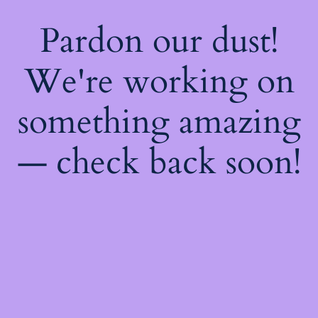
Pardon our dust!
We're working on
something amazing
— check back soon!