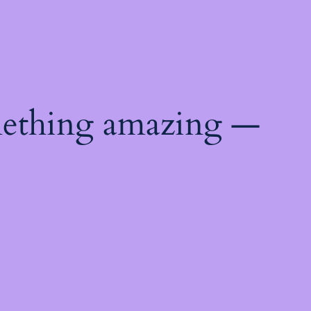
mething amazing —