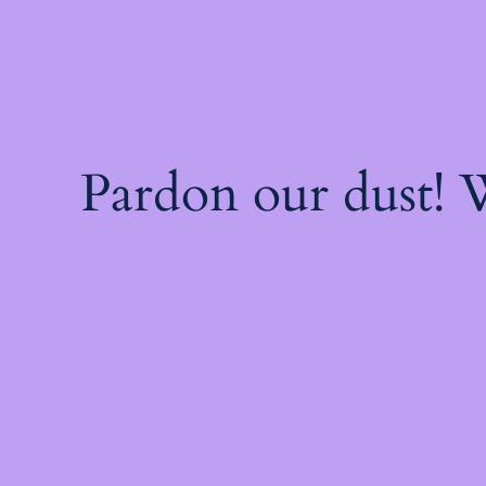
Pardon our dust!