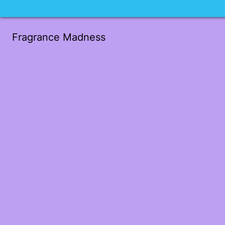
Fragrance Madness