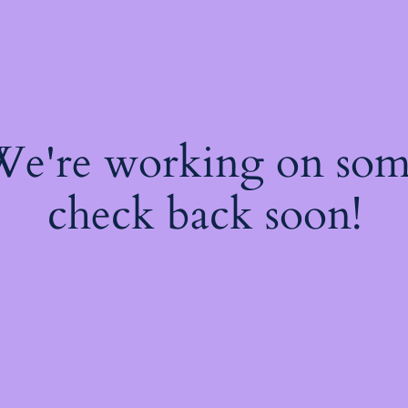
 We're working on so
check back soon!