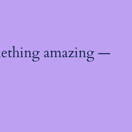
mething amazing —