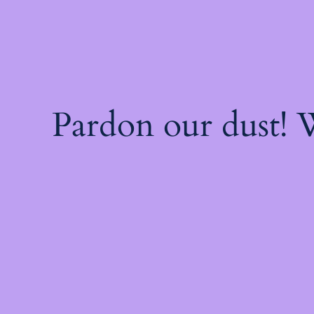
Pardon our dust!