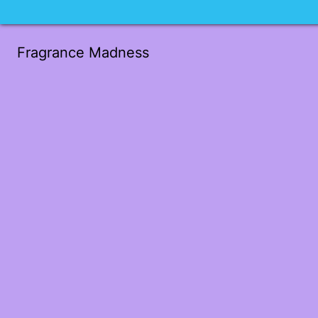
Fragrance Madness