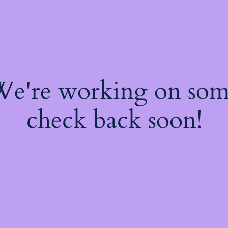
 We're working on so
check back soon!