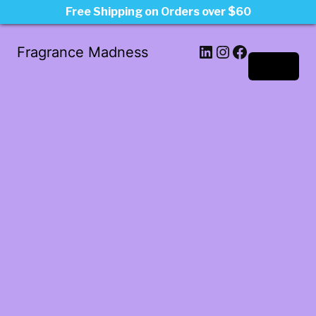
Free Shipping on Orders over $60
LinkedIn
Instagram
Facebook
Fragrance Madness
Log in