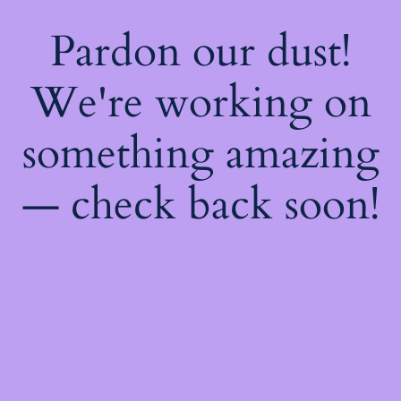
Pardon our dust!
We're working on
something amazing
— check back soon!