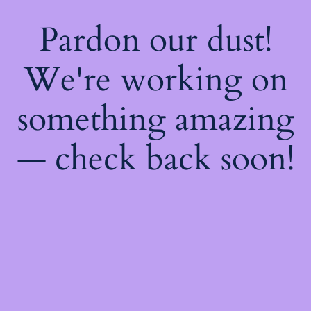
Pardon our dust!
We're working on
something amazing
— check back soon!