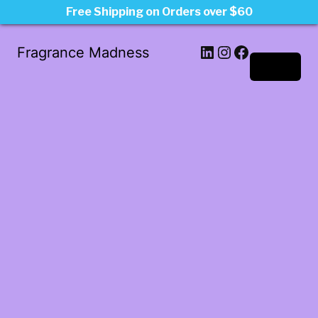
Free Shipping on Orders over $60
LinkedIn
Instagram
Facebook
Fragrance Madness
Log in