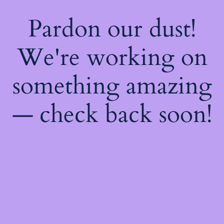
Pardon our dust!
We're working on
something amazing
— check back soon!