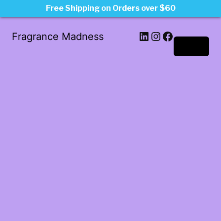
Free Shipping on Orders over $60
LinkedIn
Instagram
Facebook
Fragrance Madness
Log in