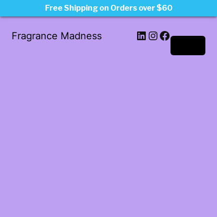
Free Shipping on Orders over $60
LinkedIn
Instagram
Facebook
Fragrance Madness
Log in