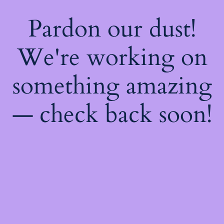
Pardon our dust!
We're working on
something amazing
— check back soon!