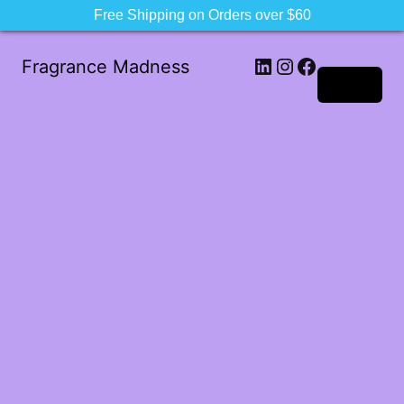
Free Shipping on Orders over $60
LinkedIn
Instagram
Facebook
Fragrance Madness
Log in