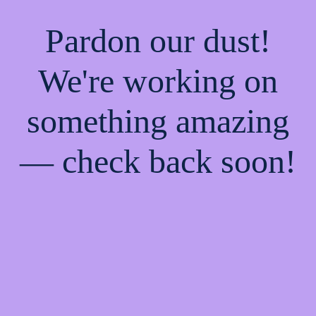
Pardon our dust!
We're working on
something amazing
— check back soon!