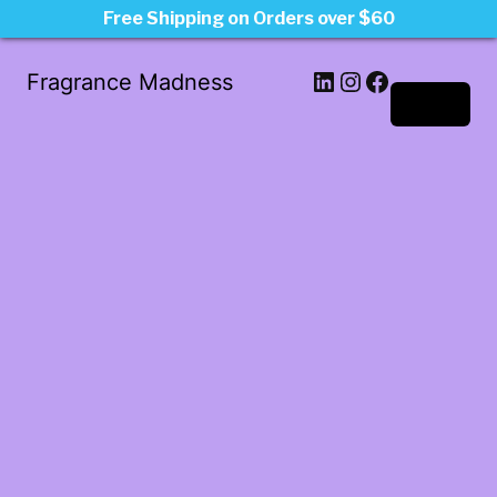
Free Shipping on Orders over $60
LinkedIn
Instagram
Facebook
Fragrance Madness
Log in