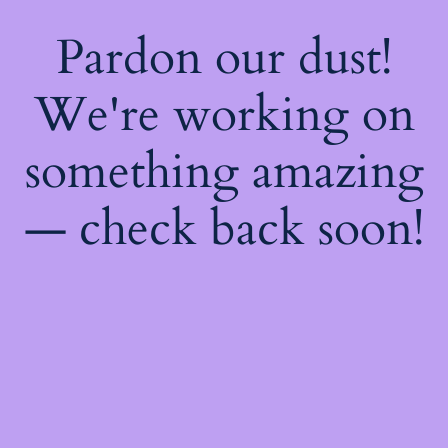
Pardon our dust!
We're working on
something amazing
— check back soon!