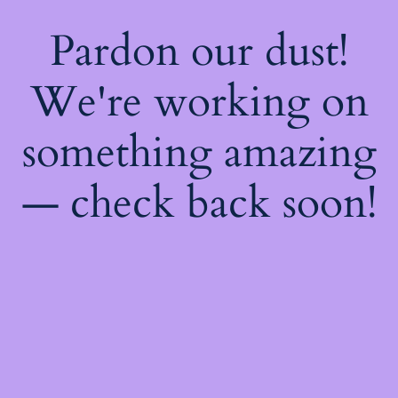
Pardon our dust!
We're working on
something amazing
— check back soon!