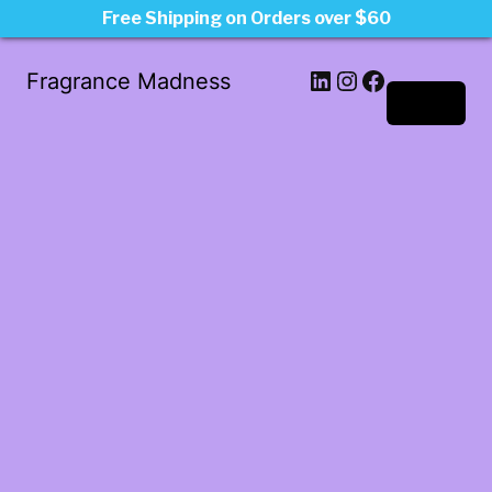
Free Shipping on Orders over $60
LinkedIn
Instagram
Facebook
Fragrance Madness
Log in