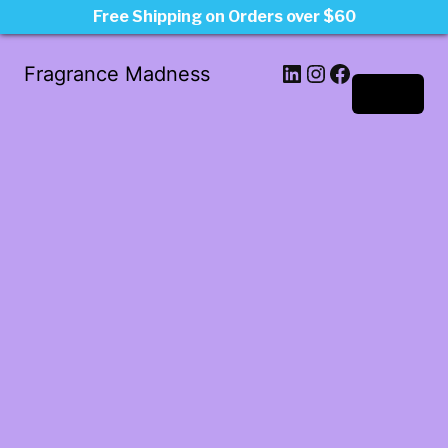
Free Shipping on Orders over $60
LinkedIn
Instagram
Facebook
Fragrance Madness
Log in