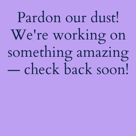
Pardon our dust!
We're working on
something amazing
— check back soon!