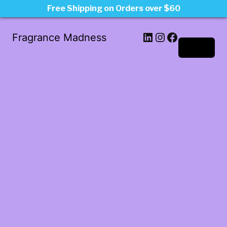
Free Shipping on Orders over $60
LinkedIn
Instagram
Facebook
Fragrance Madness
Log in