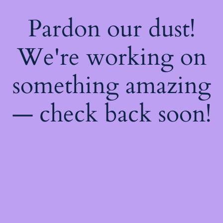
Pardon our dust!
We're working on
something amazing
— check back soon!