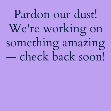
Pardon our dust!
We're working on
something amazing
— check back soon!