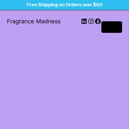
Free Shipping on Orders over $60
LinkedIn
Instagram
Facebook
Fragrance Madness
Log in