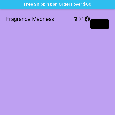
Free Shipping on Orders over $60
LinkedIn
Instagram
Facebook
Fragrance Madness
Log in