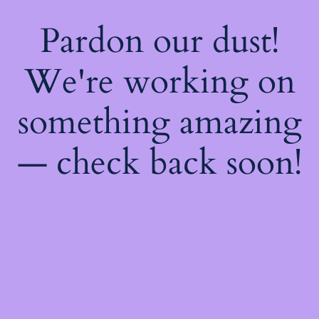
Pardon our dust!
We're working on
something amazing
— check back soon!