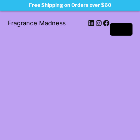
Free Shipping on Orders over $60
LinkedIn
Instagram
Facebook
Fragrance Madness
Log in