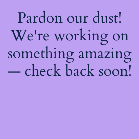
Pardon our dust!
We're working on
something amazing
— check back soon!