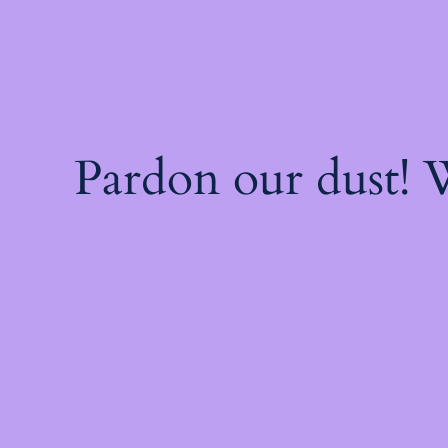
Pardon our dust!