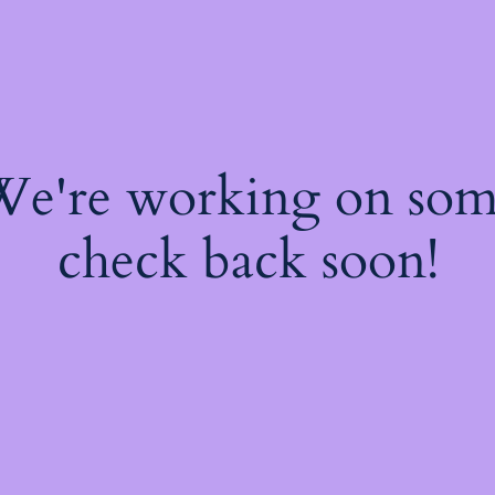
 We're working on so
check back soon!