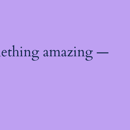
mething amazing —