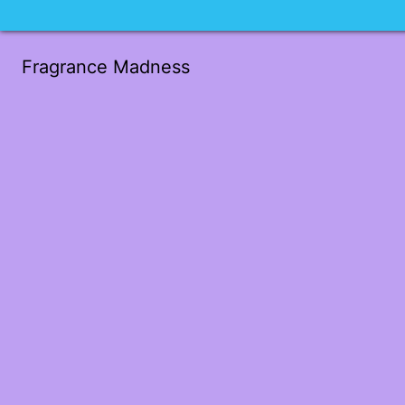
Fragrance Madness