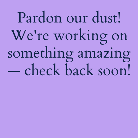
Pardon our dust!
We're working on
something amazing
— check back soon!