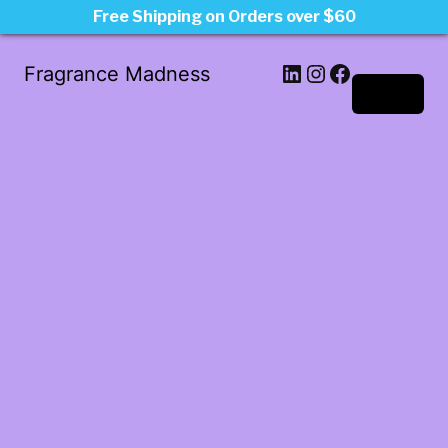
Free Shipping on Orders over $60
LinkedIn
Instagram
Facebook
Fragrance Madness
Log in