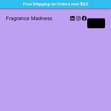
Free Shipping on Orders over $60
LinkedIn
Instagram
Facebook
Fragrance Madness
Log in