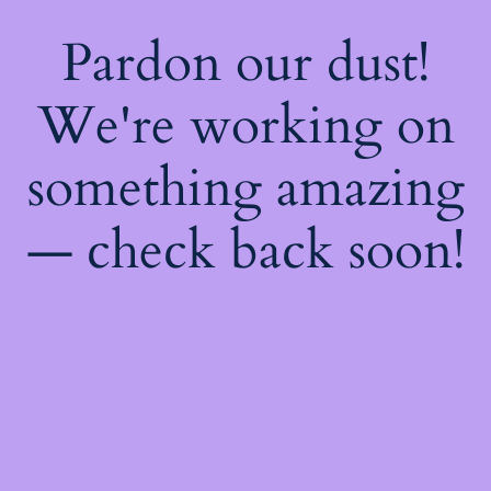
Pardon our dust!
We're working on
something amazing
— check back soon!