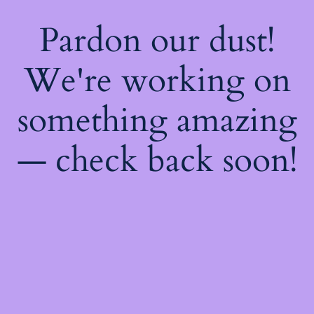
Pardon our dust!
We're working on
something amazing
— check back soon!