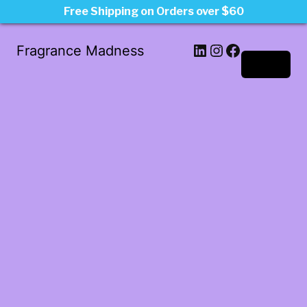
Free Shipping on Orders over $60
LinkedIn
Instagram
Facebook
Fragrance Madness
Log in