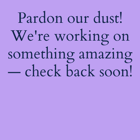
Pardon our dust!
We're working on
something amazing
— check back soon!