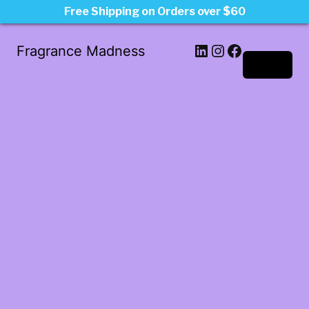
Free Shipping on Orders over $60
LinkedIn
Instagram
Facebook
Fragrance Madness
Log in