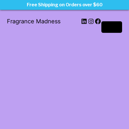
Free Shipping on Orders over $60
LinkedIn
Instagram
Facebook
Fragrance Madness
Log in