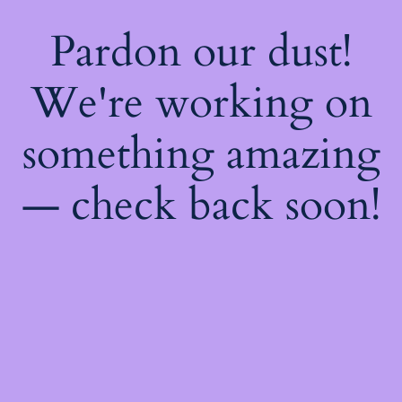
Pardon our dust!
We're working on
something amazing
— check back soon!