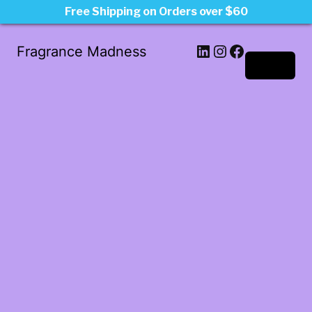
Free Shipping on Orders over $60
LinkedIn
Instagram
Facebook
Fragrance Madness
Log in