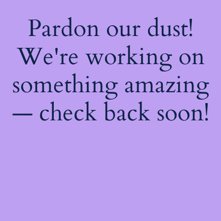
Pardon our dust!
We're working on
something amazing
— check back soon!