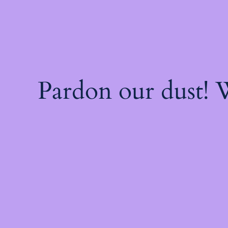
Pardon our dust!