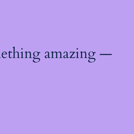
mething amazing —