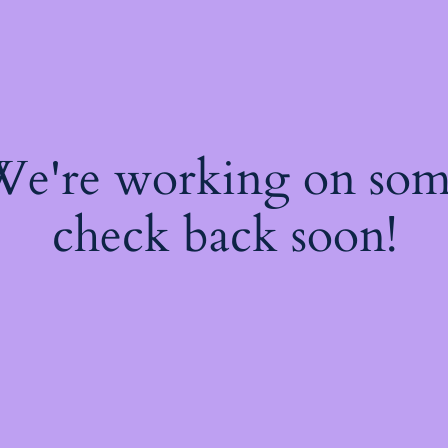
 We're working on so
check back soon!