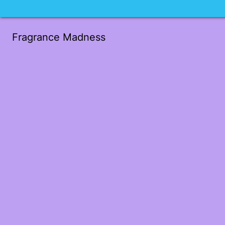
Fragrance Madness