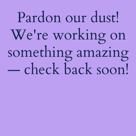
Pardon our dust!
We're working on
something amazing
— check back soon!