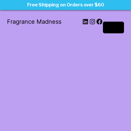
Free Shipping on Orders over $60
LinkedIn
Instagram
Facebook
Fragrance Madness
Log in