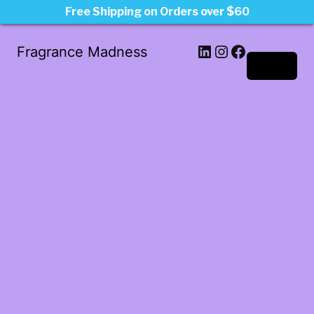
Free Shipping on Orders over $60
LinkedIn
Instagram
Facebook
Fragrance Madness
Log in