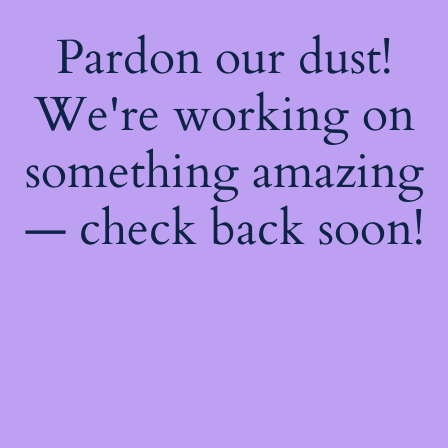
Pardon our dust!
We're working on
something amazing
— check back soon!