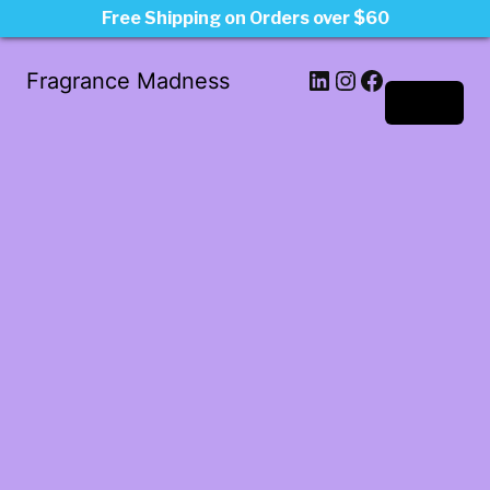
Free Shipping on Orders over $60
LinkedIn
Instagram
Facebook
Fragrance Madness
Log in