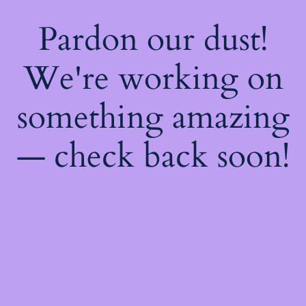
Pardon our dust!
We're working on
something amazing
— check back soon!