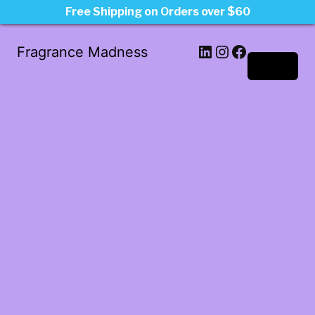
Free Shipping on Orders over $60
LinkedIn
Instagram
Facebook
Fragrance Madness
Log in