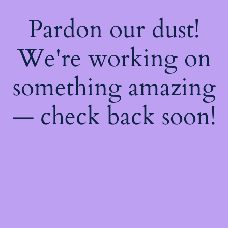
Pardon our dust!
We're working on
something amazing
— check back soon!