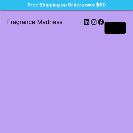
Free Shipping on Orders over $60
LinkedIn
Instagram
Facebook
Fragrance Madness
Log in