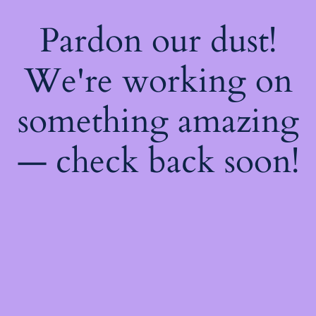
Pardon our dust!
We're working on
something amazing
— check back soon!