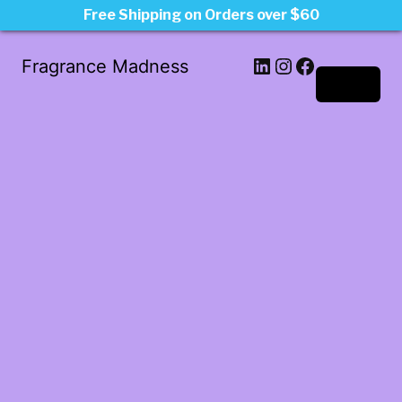
Free Shipping on Orders over $60
LinkedIn
Instagram
Facebook
Fragrance Madness
Log in