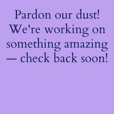
Pardon our dust!
We're working on
something amazing
— check back soon!