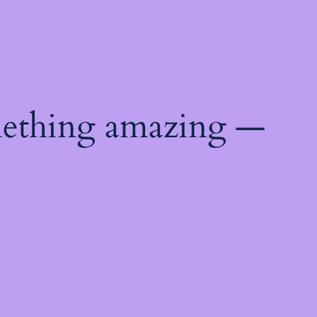
mething amazing —