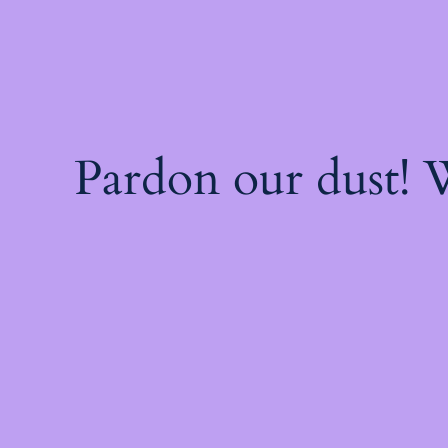
Pardon our dust!