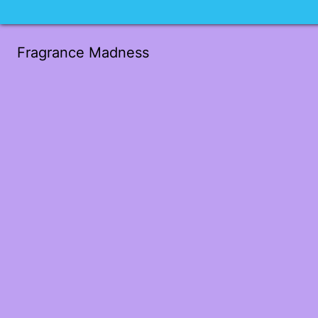
Fragrance Madness