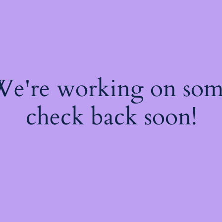
 We're working on so
check back soon!