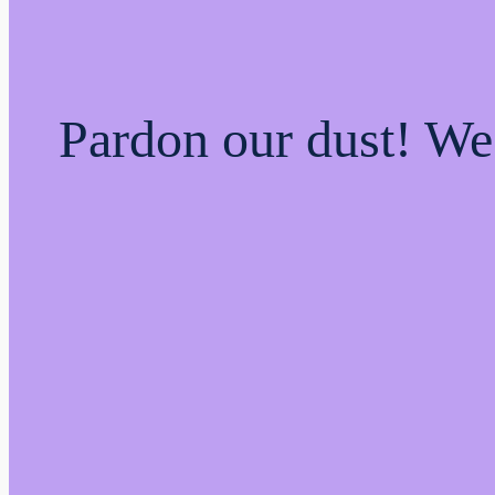
Pardon our dust! W