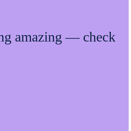
ing amazing — check