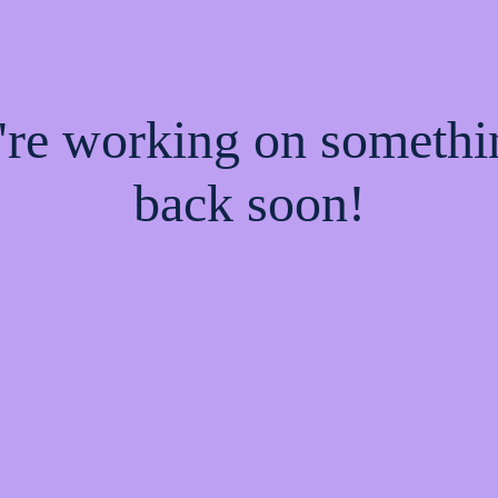
e're working on someth
back soon!