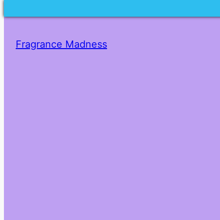
Fragrance Madness