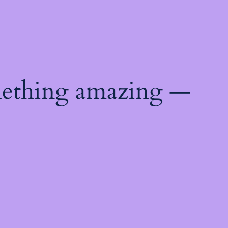
mething amazing —