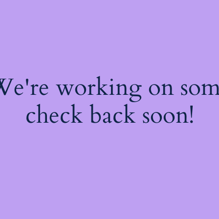
 We're working on so
check back soon!