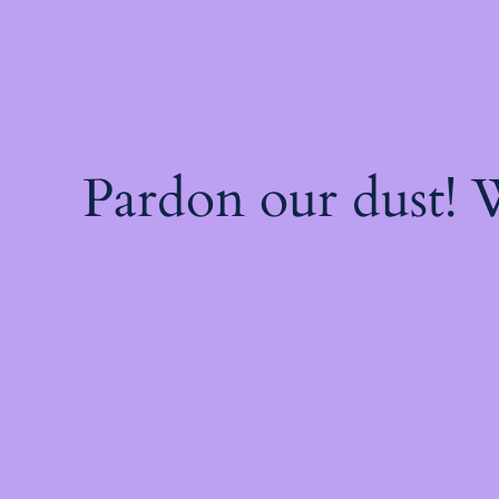
Pardon our dust!