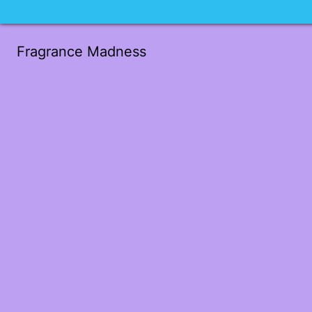
Fragrance Madness