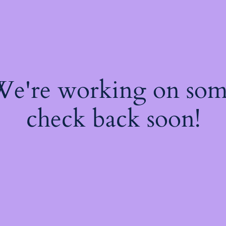
 We're working on so
check back soon!