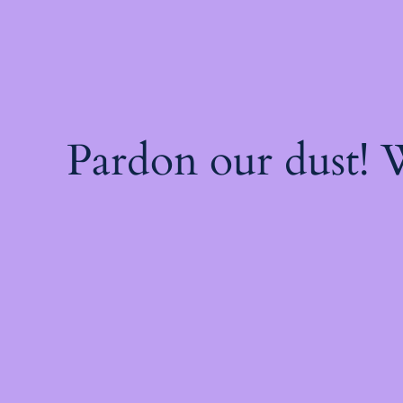
Pardon our dust!