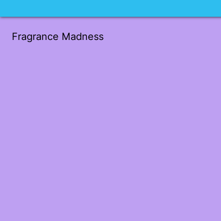
Fragrance Madness