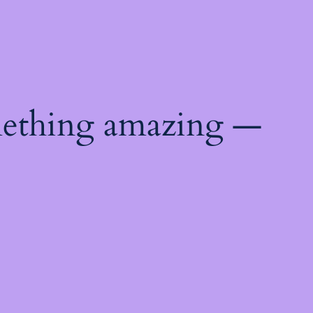
mething amazing —