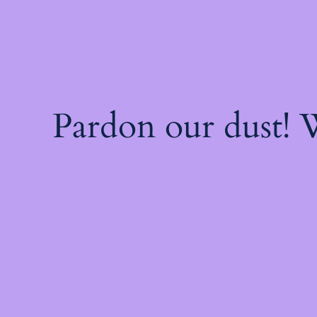
Pardon our dust!