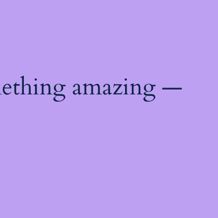
mething amazing —