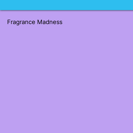
Fragrance Madness