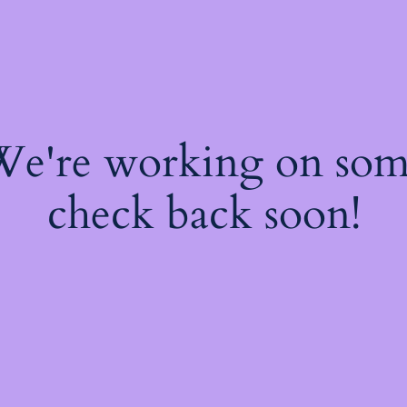
 We're working on so
check back soon!