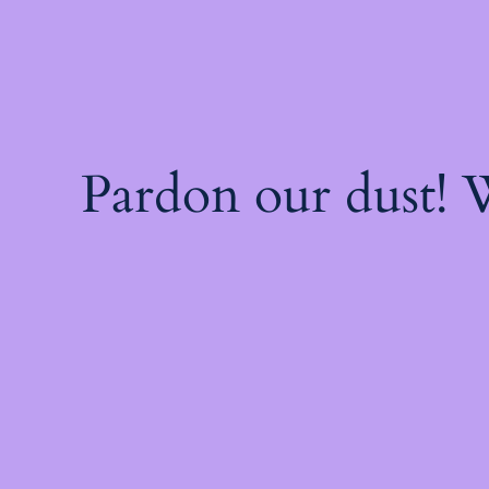
Pardon our dust!