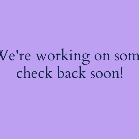
 We're working on so
check back soon!