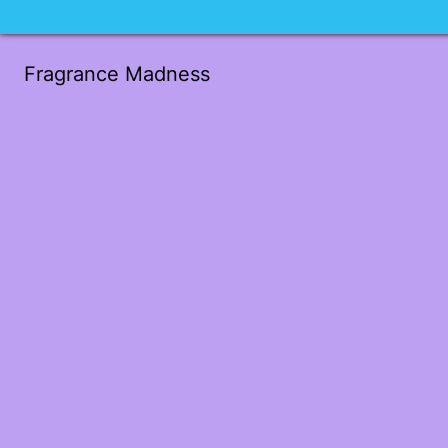
Fragrance Madness