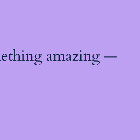
mething amazing —