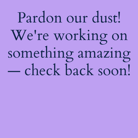
Pardon our dust!
We're working on
something amazing
— check back soon!