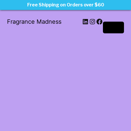
Free Shipping on Orders over $60
LinkedIn
Instagram
Facebook
Fragrance Madness
Log in