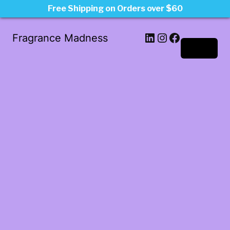
Free Shipping on Orders over $60
LinkedIn
Instagram
Facebook
Fragrance Madness
Log in