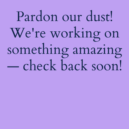
Pardon our dust!
We're working on
something amazing
— check back soon!