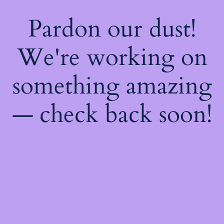
Pardon our dust!
We're working on
something amazing
— check back soon!