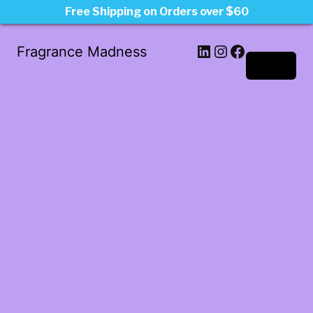
Free Shipping on Orders over $60
LinkedIn
Instagram
Facebook
Fragrance Madness
Log in