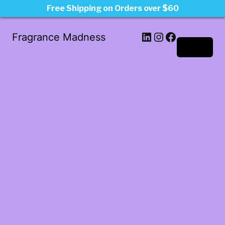
Free Shipping on Orders over $60
LinkedIn
Instagram
Facebook
Fragrance Madness
Log in