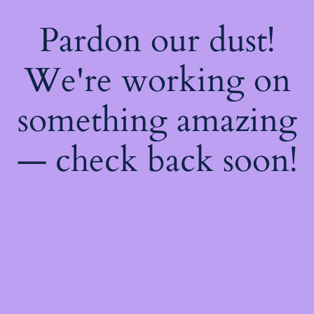
Pardon our dust!
We're working on
something amazing
— check back soon!