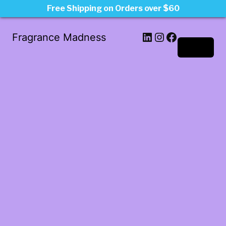
Free Shipping on Orders over $60
LinkedIn
Instagram
Facebook
Fragrance Madness
Log in