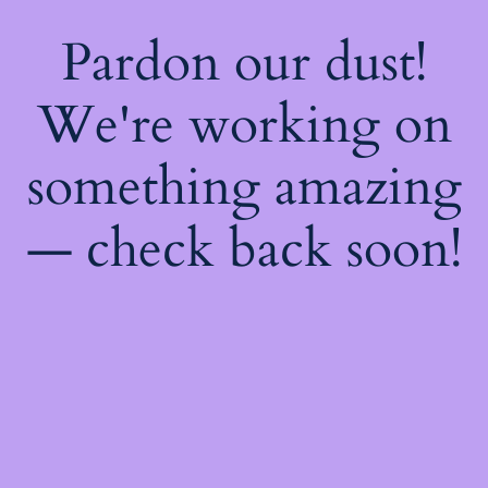
Pardon our dust!
We're working on
something amazing
— check back soon!