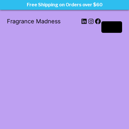
Free Shipping on Orders over $60
LinkedIn
Instagram
Facebook
Fragrance Madness
Log in