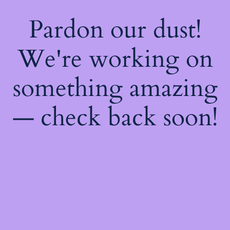
Pardon our dust!
We're working on
something amazing
— check back soon!