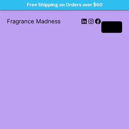
Free Shipping on Orders over $60
LinkedIn
Instagram
Facebook
Fragrance Madness
Log in