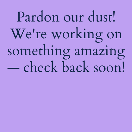
Pardon our dust!
We're working on
something amazing
— check back soon!