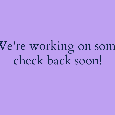
 We're working on so
check back soon!