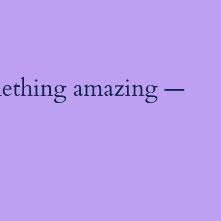
mething amazing —