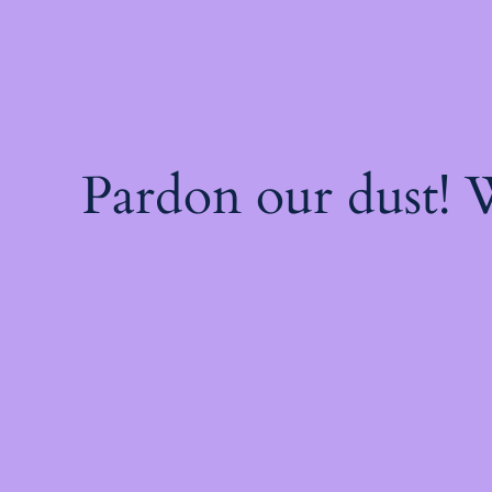
Pardon our dust!