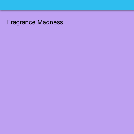
Fragrance Madness