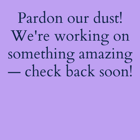
Pardon our dust!
We're working on
something amazing
— check back soon!