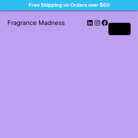
Free Shipping on Orders over $60
LinkedIn
Instagram
Facebook
Fragrance Madness
Log in