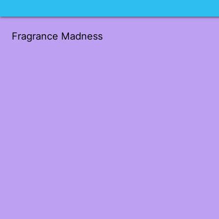
Fragrance Madness