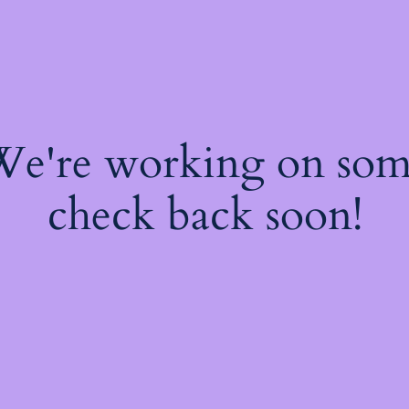
 We're working on so
check back soon!