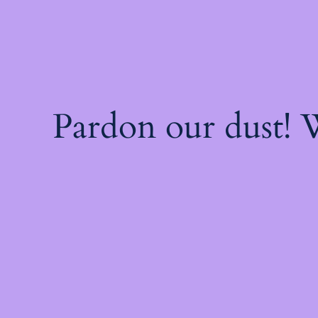
Pardon our dust!