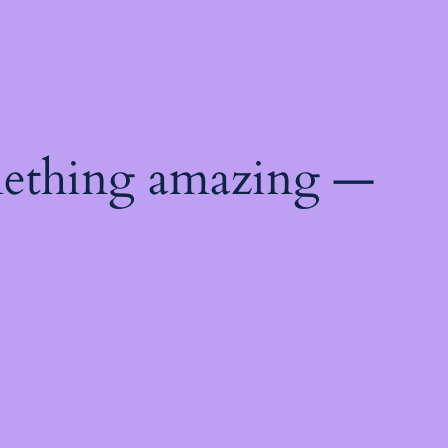
mething amazing —