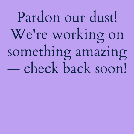
Pardon our dust!
We're working on
something amazing
— check back soon!