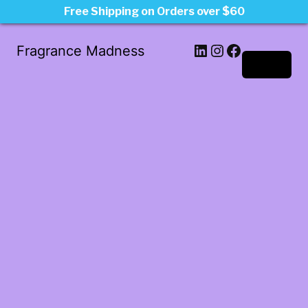
Free Shipping on Orders over $60
LinkedIn
Instagram
Facebook
Fragrance Madness
Log in