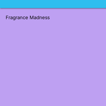
Fragrance Madness