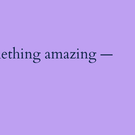
mething amazing —