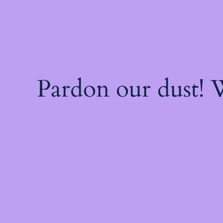
Pardon our dust!