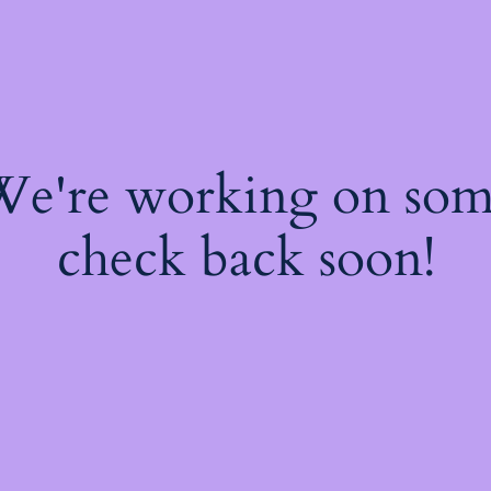
 We're working on so
check back soon!