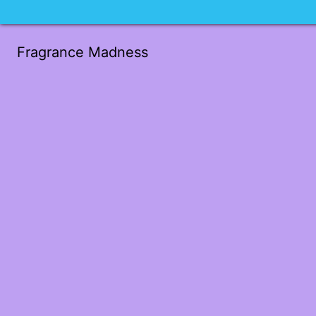
Fragrance Madness