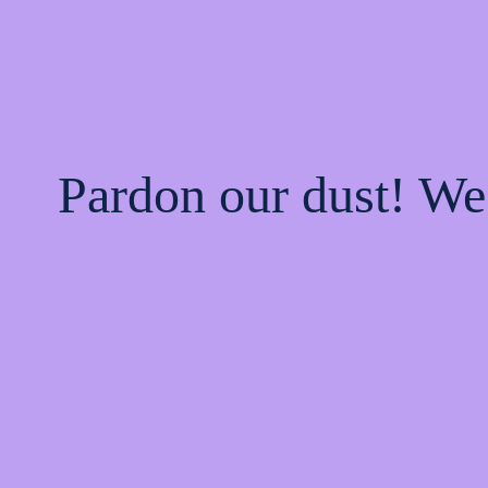
Pardon our dust! W