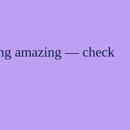
ing amazing — check