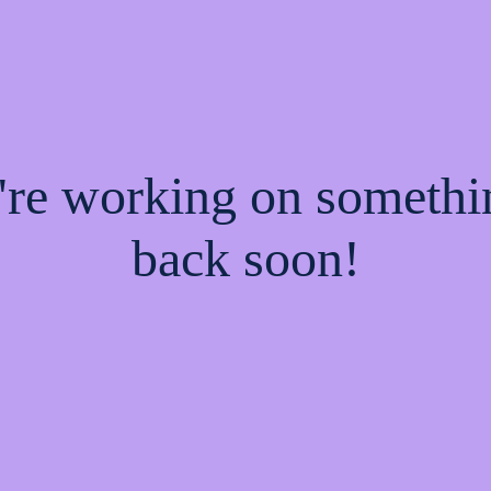
e're working on someth
back soon!